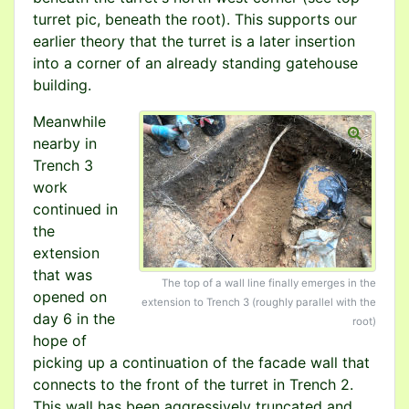
turret pic, beneath the root). This supports our
earlier theory that the turret is a later insertion
into a corner of an already standing gatehouse
building.
Meanwhile
nearby in
Trench 3
work
continued in
the
extension
that was
The top of a wall line finally emerges in the
opened on
extension to Trench 3 (roughly parallel with the
day 6 in the
root)
hope of
picking up a continuation of the facade wall that
connects to the front of the turret in Trench 2.
This wall has been aggressively truncated and