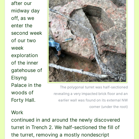
after our
midway day
off, as we
enter the
second week
of our two
week
exploration
of the inner
gatehouse of
Elsyng
Palace in the
The polygonal turret was half-sectioned
woods of
revealing a very impacted brick floor and an
Forty Hall.
earlier wall was found on its external NW
corner (under the root)
Work
continued in and around the newly discovered
turret in Trench 2. We half-sectioned the fill of
the turret, removing a mostly nondescript