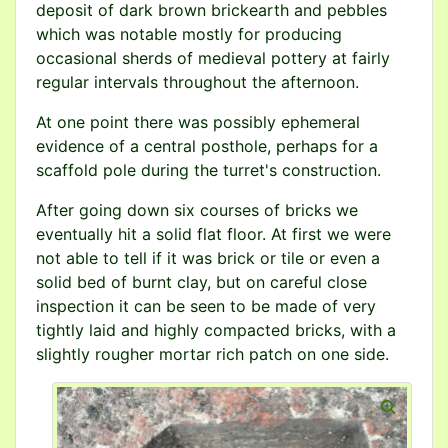
deposit of dark brown brickearth and pebbles
which was notable mostly for producing
occasional sherds of medieval pottery at fairly
regular intervals throughout the afternoon.
At one point there was possibly ephemeral
evidence of a central posthole, perhaps for a
scaffold pole during the turret's construction.
After going down six courses of bricks we
eventually hit a solid flat floor. At first we were
not able to tell if it was brick or tile or even a
solid bed of burnt clay, but on careful close
inspection it can be seen to be made of very
tightly laid and highly compacted bricks, with a
slightly rougher mortar rich patch on one side.