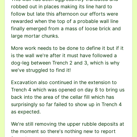
robbed out in places making its line hard to
follow but late this afternoon our efforts were
rewarded when the top of a probable wall line
finally emerged from a mass of loose brick and
large mortar chunks.
More work needs to be done to define it but if it
is the wall we're after it must have followed a
dog-leg between Trench 2 and 3, which is why
we've struggled to find it!
Excavation also continued in the extension to
Trench 4 which was opened on day 8 to bring us
back into the area of the cellar fill which has
surprisingly so far failed to show up in Trench 4
as expected.
We're still removing the upper rubble deposits at
the moment so there's nothing new to report