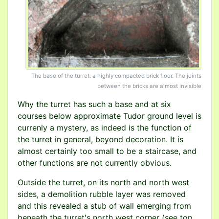
The base of the turret: a highly compacted brick floor. The joints
between the bricks are almost invisible
Why the turret has such a base and at six
courses below approximate Tudor ground level is
currenly a mystery, as indeed is the function of
the turret in general, beyond decoration. It is
almost certainly too small to be a staircase, and
other functions are not currently obvious.
Outside the turret, on its north and north west
sides, a demolition rubble layer was removed
and this revealed a stub of wall emerging from
beneath the turret's north west corner (see top