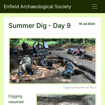
Enfield Archaeological Society
Summer Dig - Day 9
16 Jul 2024
Digging resumes on day 9
Digging
resumed