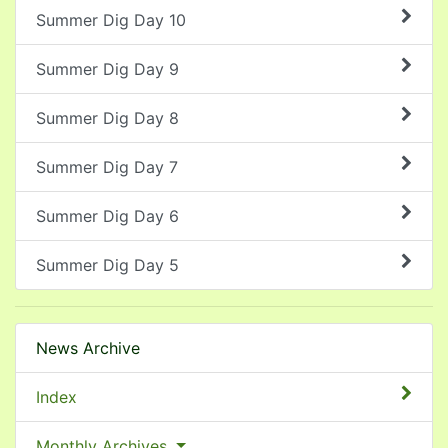
Summer Dig Day 10
Summer Dig Day 9
Summer Dig Day 8
Summer Dig Day 7
Summer Dig Day 6
Summer Dig Day 5
News Archive
Index
Monthly Archives