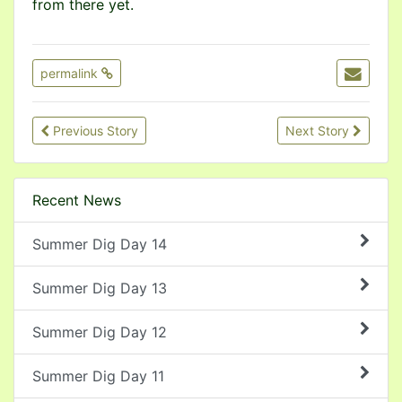
from there yet.
permalink
Previous Story
Next Story
Recent News
Summer Dig Day 14
Summer Dig Day 13
Summer Dig Day 12
Summer Dig Day 11