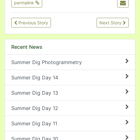
permalink
Previous Story
Next Story
Recent News
Summer Dig Photogrammetry
Summer Dig Day 14
Summer Dig Day 13
Summer Dig Day 12
Summer Dig Day 11
Summer Dig Day 10