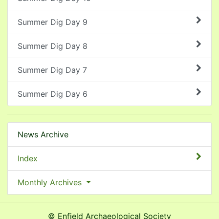
Summer Dig Day 9
Summer Dig Day 8
Summer Dig Day 7
Summer Dig Day 6
News Archive
Index
Monthly Archives
© Enfield Archaeological Society