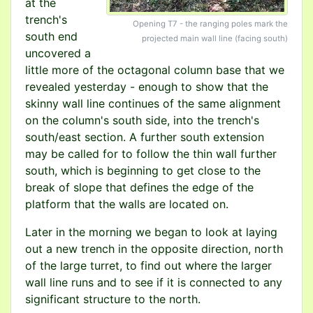
at the
trench's
Opening T7 - the ranging poles mark the
south end
projected main wall line (facing south)
uncovered a
little more of the octagonal column base that we
revealed yesterday - enough to show that the
skinny wall line continues of the same alignment
on the column's south side, into the trench's
south/east section. A further south extension
may be called for to follow the thin wall further
south, which is beginning to get close to the
break of slope that defines the edge of the
platform that the walls are located on.
Later in the morning we began to look at laying
out a new trench in the opposite direction, north
of the large turret, to find out where the larger
wall line runs and to see if it is connected to any
significant structure to the north.