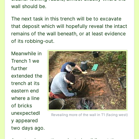
wall should be.
The next task in this trench will be to excavate
that deposit which will hopefully reveal the intact
remains of the wall beneath, or at least evidence
of its robbing-out.
Meanwhile in
Trench 1 we
further
extended the
trench at its
eastern end
where a line
of bricks
unexpectedl
Revealing more of the wall in T1 (facing west)
y appeared
two days ago.