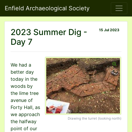
Enfield Archaeological Society
2023 Summer Dig -
15 Jul 2023
Day 7
We had a
better day
today in the
woods by
the lime tree
avenue of
Forty Hall, as
we approach
Drawing the turret (looking north)
the halfway
point of our