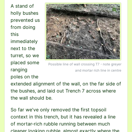
A stand of
holly bushes
prevented us
from doing
this
immediately
next to the
turret, so we
placed some
Possible line of wall crossing T7 - note greyer
ranging
and mortar rich line in centre
poles on the
extended alignment of the wall, on the far side of
the bushes, and laid out Trench 7 across where
the wall should be.
So far we've only removed the first topsoil
context in this trench, but it has revealed a line
of mortar-rich rubble running between much
cleaner looking rubble, almost exactly where the