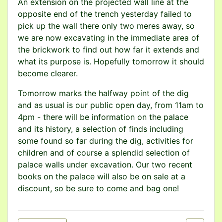
An extension on the projected wall line at the
opposite end of the trench yesterday failed to
pick up the wall there only two meres away, so
we are now excavating in the immediate area of
the brickwork to find out how far it extends and
what its purpose is. Hopefully tomorrow it should
become clearer.
Tomorrow marks the halfway point of the dig
and as usual is our public open day, from 11am to
4pm - there will be information on the palace
and its history, a selection of finds including
some found so far during the dig, activities for
children and of course a splendid selection of
palace walls under excavation. Our two recent
books on the palace will also be on sale at a
discount, so be sure to come and bag one!