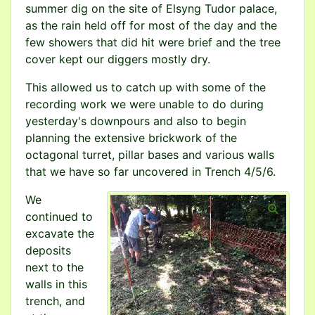
summer dig on the site of Elsyng Tudor palace,
as the rain held off for most of the day and the
few showers that did hit were brief and the tree
cover kept our diggers mostly dry.
This allowed us to catch up with some of the
recording work we were unable to do during
yesterday's downpours and also to begin
planning the extensive brickwork of the
octagonal turret, pillar bases and various walls
that we have so far uncovered in Trench 4/5/6.
We
continued to
excavate the
deposits
next to the
walls in this
trench, and