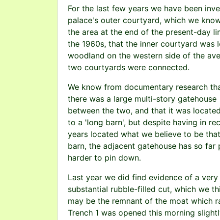
For the last few years we have been inve
palace's outer courtyard, which we know
the area at the end of the present-day 
the 1960s, that the inner courtyard was 
woodland on the western side of the aven
two courtyards were connected.
We know from documentary research th
there was a large multi-story gatehouse
between the two, and that it was locate
to a 'long barn', but despite having in re
years located what we believe to be tha
barn, the adjacent gatehouse has so far
harder to pin down.
Last year we did find evidence of a very
substantial rubble-filled cut, which we th
may be the remnant of the moat which ran
Trench 1 was opened this morning slightly