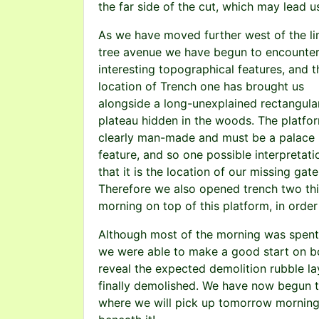
the far side of the cut, which may lead us
As we have moved further west of the l
tree avenue we have begun to encounte
interesting topographical features, and t
location of Trench one has brought us
alongside a long-unexplained rectangula
plateau hidden in the woods. The platfor
clearly man-made and must be a palace
feature, and so one possible interpretati
that it is the location of our missing gat
Therefore we also opened trench two th
morning on top of this platform, in order
Although most of the morning was spent s
we were able to make a good start on bo
reveal the expected demolition rubble l
finally demolished. We have now begun to
where we will pick up tomorrow morning