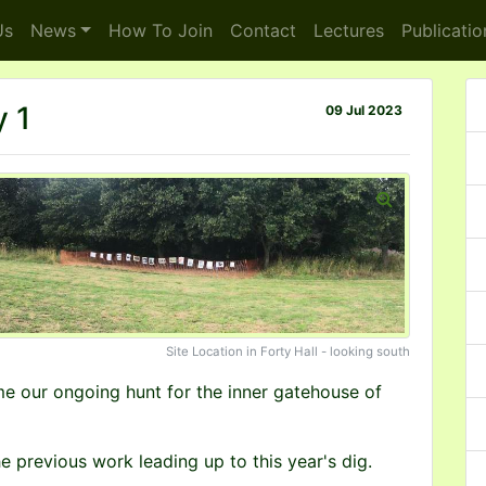
s
News
How To
Join
Contact
Lectures
Publicatio
 1
09 Jul 2023
Site Location in Forty Hall - looking south
me our ongoing hunt for the inner gatehouse of
e previous work leading up to this year's dig.