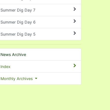
Summer Dig Day 7
Summer Dig Day 6
Summer Dig Day 5
News Archive
Index
Monthly Archives