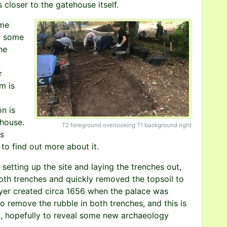
 closer to the gatehouse itself.
ime
r some
he
r
m is
on is
ehouse.
T2 foreground overlooking T1 background right
is
 to find out more about it.
etting up the site and laying the trenches out,
th trenches and quickly removed the topsoil to
ayer created circa 1656 when the palace was
 remove the rubble in both trenches, and this is
, hopefully to reveal some new archaeology