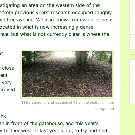
stigating an area on the western side of the
 from previous years' research occupied roughly
lime tree avenue. We also know, from work done in
located in what is now increasingly dense
ue, but what is not currently clear is where the
at
d close
cent
t very
 proved
T1 (foreground) and location of T2 on the platform in the
background
ink
 in front of the gatehouse, and this year's
 further west of last year's dig, to try and find