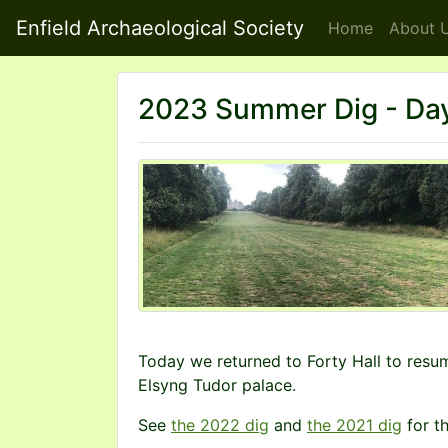
Enfield Archaeological Society
Home
About
U
2023 Summer Dig - Day
Today we returned to Forty Hall to resu
Elsyng Tudor palace.
See
the 2022 dig
and
the 2021 dig
for th