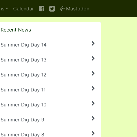
ns
Calendar
🦣 Mastodon
Recent News
Summer Dig Day 14
Summer Dig Day 13
Summer Dig Day 12
Summer Dig Day 11
Summer Dig Day 10
Summer Dig Day 9
Summer Dig Day 8