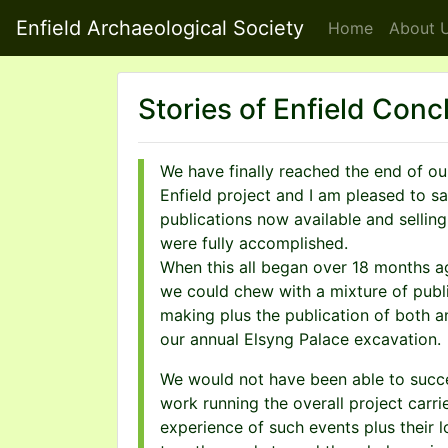
Enfield Archaeological Society
Home
About
U
Stories of Enfield Conc
We have finally reached the end of ou
Enfield project and I am pleased to s
publications now available and selling 
were fully accomplished.
When this all began over 18 months a
we could chew with a mixture of publi
making plus the publication of both a
our annual Elsyng Palace excavation.
We would not have been able to succee
work running the overall project carr
experience of such events plus their