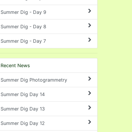
Summer Dig - Day 9
Summer Dig - Day 8
Summer Dig - Day 7
Recent News
Summer Dig Photogrammetry
Summer Dig Day 14
Summer Dig Day 13
Summer Dig Day 12