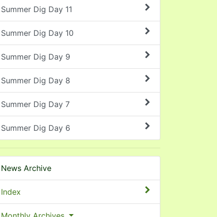
Summer Dig Day 11
Summer Dig Day 10
Summer Dig Day 9
Summer Dig Day 8
Summer Dig Day 7
Summer Dig Day 6
News Archive
Index
Monthly Archives