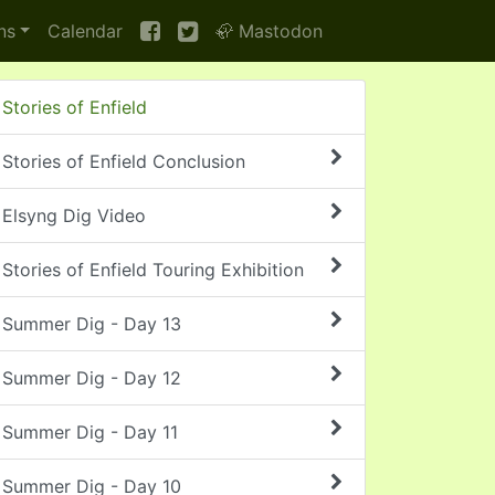
ns
Calendar
🦣 Mastodon
Stories of Enfield
Stories of Enfield Conclusion
Elsyng Dig Video
Stories of Enfield Touring Exhibition
Summer Dig - Day 13
Summer Dig - Day 12
Summer Dig - Day 11
Summer Dig - Day 10