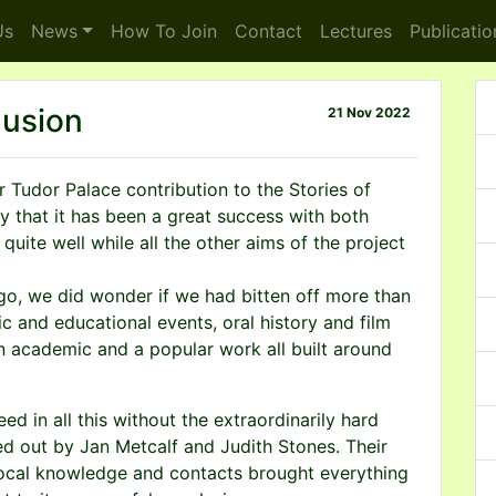
s
News
How To
Join
Contact
Lectures
Publicatio
lusion
21 Nov 2022
r Tudor Palace contribution to the Stories of
ay that it has been a great success with both
quite well while all the other aims of the project
go, we did wonder if we had bitten off more than
c and educational events, oral history and film
n academic and a popular work all built around
d in all this without the extraordinarily hard
ied out by Jan Metcalf and Judith Stones. Their
 local knowledge and contacts brought everything