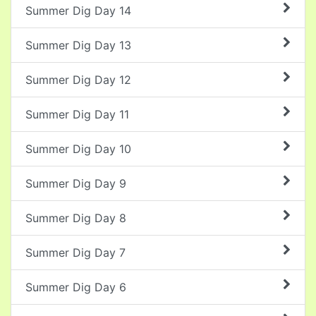
Summer Dig Day 14
Summer Dig Day 13
Summer Dig Day 12
Summer Dig Day 11
Summer Dig Day 10
Summer Dig Day 9
Summer Dig Day 8
Summer Dig Day 7
Summer Dig Day 6