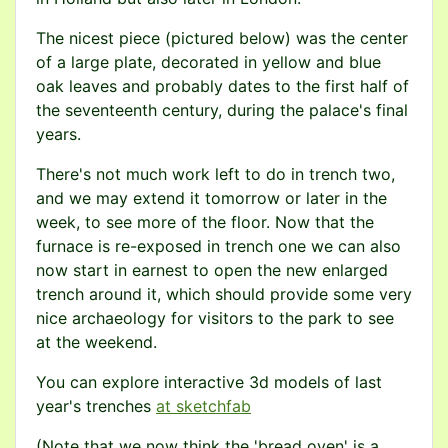
The nicest piece (pictured below) was the center
of a large plate, decorated in yellow and blue
oak leaves and probably dates to the first half of
the seventeenth century, during the palace's final
years.
There's not much work left to do in trench two,
and we may extend it tomorrow or later in the
week, to see more of the floor. Now that the
furnace is re-exposed in trench one we can also
now start in earnest to open the new enlarged
trench around it, which should provide some very
nice archaeology for visitors to the park to see
at the weekend.
You can explore interactive 3d models of last
year's trenches
at sketchfab
(Note that we now think the 'bread oven' is a