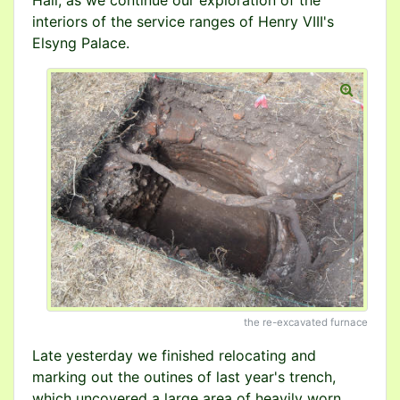
Hall, as we continue our exploration of the
interiors of the service ranges of Henry VIII's
Elsyng Palace.
the re-excavated furnace
Late yesterday we finished relocating and
marking out the outines of last year's trench,
which uncovered a large area of heavily worn