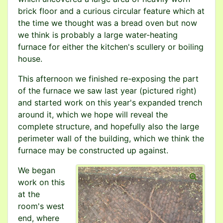
brick floor and a curious circular feature which at
the time we thought was a bread oven but now
we think is probably a large water-heating
furnace for either the kitchen's scullery or boiling
house.
This afternoon we finished re-exposing the part
of the furnace we saw last year (pictured right)
and started work on this year's expanded trench
around it, which we hope will reveal the
complete structure, and hopefully also the large
perimeter wall of the building, which we think the
furnace may be constructed up against.
We began
work on this
at the
room's west
end, where