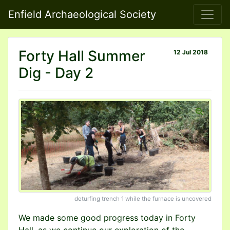
Enfield Archaeological Society
Forty Hall Summer
12 Jul 2018
Dig - Day 2
deturfing trench 1 while the furnace is uncovered
We made some good progress today in Forty