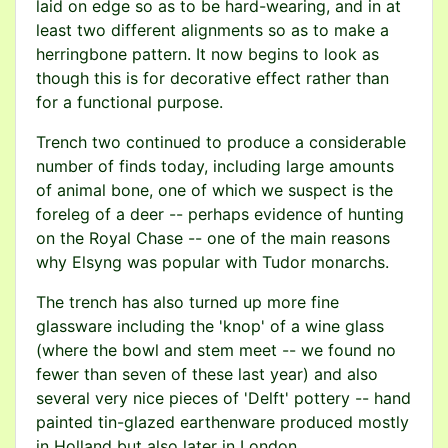
laid on edge so as to be hard-wearing, and in at
least two different alignments so as to make a
herringbone pattern. It now begins to look as
though this is for decorative effect rather than
for a functional purpose.
Trench two continued to produce a considerable
number of finds today, including large amounts
of animal bone, one of which we suspect is the
foreleg of a deer -- perhaps evidence of hunting
on the Royal Chase -- one of the main reasons
why Elsyng was popular with Tudor monarchs.
The trench has also turned up more fine
glassware including the 'knop' of a wine glass
(where the bowl and stem meet -- we found no
fewer than seven of these last year) and also
several very nice pieces of 'Delft' pottery -- hand
painted tin-glazed earthenware produced mostly
in Holland but also later in London.