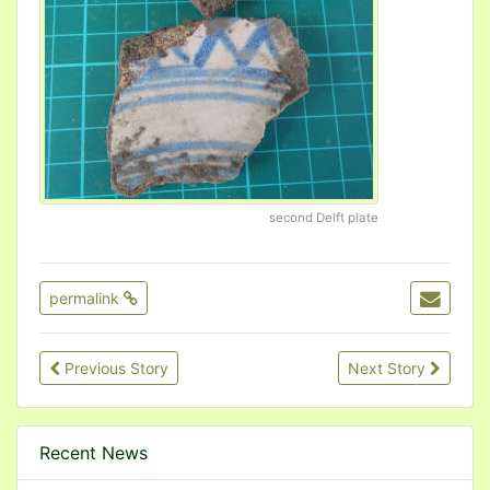
second Delft plate
permalink
Previous Story
Next Story
Recent News