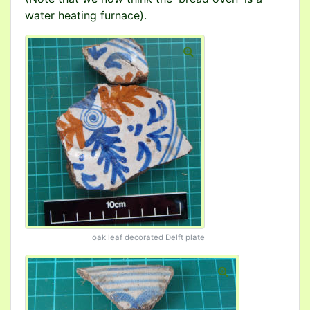
water heating furnace).
oak leaf decorated Delft plate