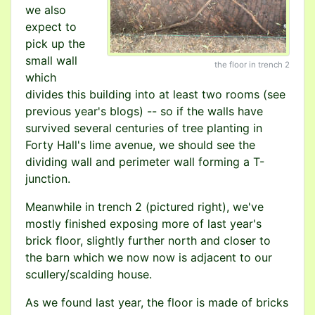
we also
expect to
pick up the
small wall
the floor in trench 2
which
divides this building into at least two rooms (see
previous year's blogs) -- so if the walls have
survived several centuries of tree planting in
Forty Hall's lime avenue, we should see the
dividing wall and perimeter wall forming a T-
junction.
Meanwhile in trench 2 (pictured right), we've
mostly finished exposing more of last year's
brick floor, slightly further north and closer to
the barn which we now now is adjacent to our
scullery/scalding house.
As we found last year, the floor is made of bricks