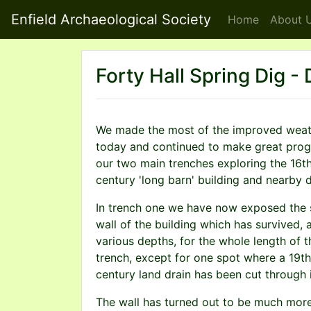
Enfield Archaeological Society
Home
About
U
Forty Hall Spring Dig -
We made the most of the improved weat
today and continued to make great prog
our two main trenches exploring the 16t
century 'long barn' building and nearby d
In trench one we have now exposed the 
wall of the building which has survived, 
various depths, for the whole length of t
trench, except for one spot where a 19th
century land drain has been cut through i
The wall has turned out to be much mor