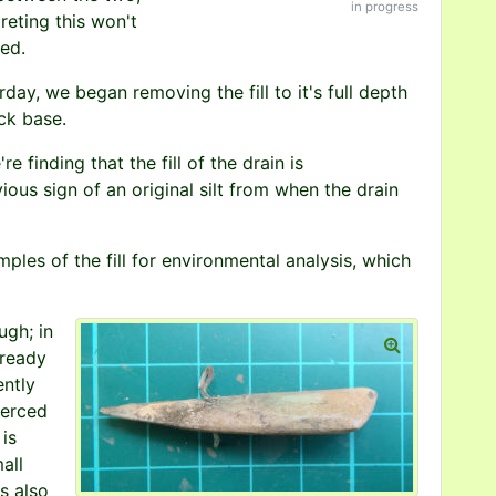
in progress
eting this won't
ted.
day, we began removing the fill to it's full depth
ick base.
e finding that the fill of the drain is
ous sign of an original silt from when the drain
es of the fill for environmental analysis, which
ugh; in
lready
ently
ierced
is
all
s also