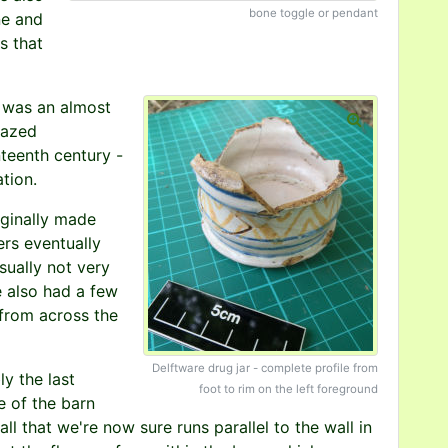
bone toggle or pendant
ne and
s that
, was an almost
glazed
teenth century -
tion.
iginally made
rs eventually
sually not very
e also had a few
 from across the
Delftware drug jar - complete profile from
y the last
foot to rim on the left foreground
e of the barn
ll that we're now sure runs parallel to the wall in