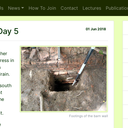
s
News
How To
Join
Contact
Lectures
Publicatio
 Day 5
01 Jun 2018
her
ress in
h
rain.
south
at
he
t.
Footings of the barn wall
e