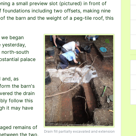
ning a small preview slot (pictured) in front of
of foundations including two offsets, making nine
 of the barn and the weight of a peg-tile roof, this
e we began
e yesterday,
e north-south
bstantial palace
 and, as
 form the barn's
vered the drain
ably follow this
ugh it may have
maged remains of
Drain fill partially excavated and extension
 between the two,