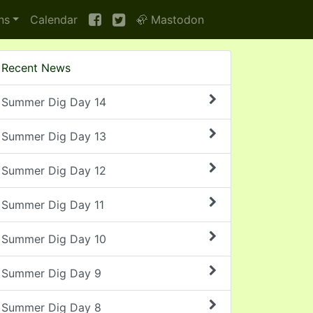
ns
Calendar
🦣 Mastodon
Recent News
Summer Dig Day 14
Summer Dig Day 13
Summer Dig Day 12
Summer Dig Day 11
Summer Dig Day 10
Summer Dig Day 9
Summer Dig Day 8