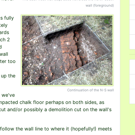
wall (foreground)
s fully
tely
ards
nch 2
d
wall
ter too
 up the
Continuation of the N-S wall
l we've
ompacted chalk floor perhaps on both sides, as
cut and/or possibly a demolition cut on the wall's
follow the wall line to where it (hopefully!) meets