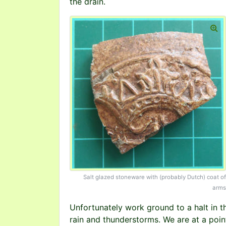
the drain.
Salt glazed stoneware with (probably Dutch) coat of
arms
Unfortunately work ground to a halt in the
rain and thunderstorms. We are at a point