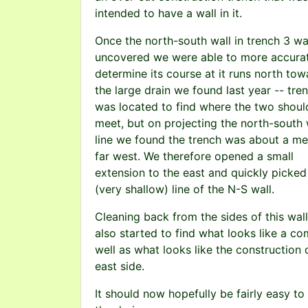
intended to have a wall in it.
Once the north-south wall in trench 3 wa
uncovered we were able to more accura
determine its course at it runs north tow
the large drain we found last year -- tre
was located to find where the two shoul
meet, but on projecting the north-south 
line we found the trench was about a me
far west. We therefore opened a small
extension to the east and quickly picked
(very shallow) line of the N-S wall.
Cleaning back from the sides of this wal
also started to find what looks like a c
well as what looks like the construction 
east side.
It should now hopefully be fairly easy to 