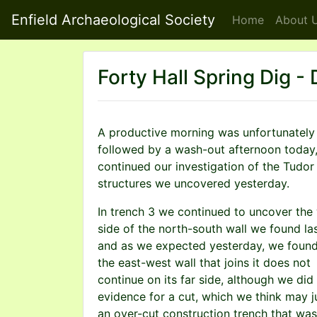
Enfield Archaeological Society
Home
About
U
Forty Hall Spring Dig -
A productive morning was unfortunately
followed by a wash-out afternoon today
continued our investigation of the Tudor
structures we uncovered yesterday.
In trench 3 we continued to uncover the
side of the north-south wall we found las
and as we expected yesterday, we found
the east-west wall that joins it does not
continue on its far side, although we did 
evidence for a cut, which we think may j
an over-cut construction trench that wa