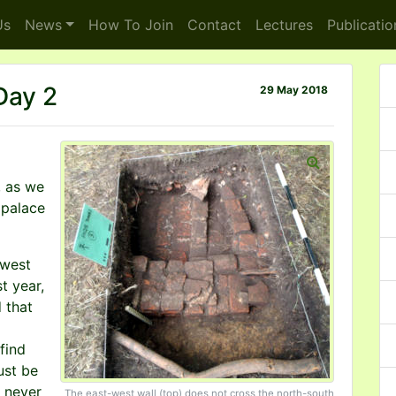
s
News
How To
Join
Contact
Lectures
Publicatio
 Day 2
29 May 2018
, as we
 palace
 west
t year,
 that
find
ust be
s never
The east-west wall (top) does not cross the north-south