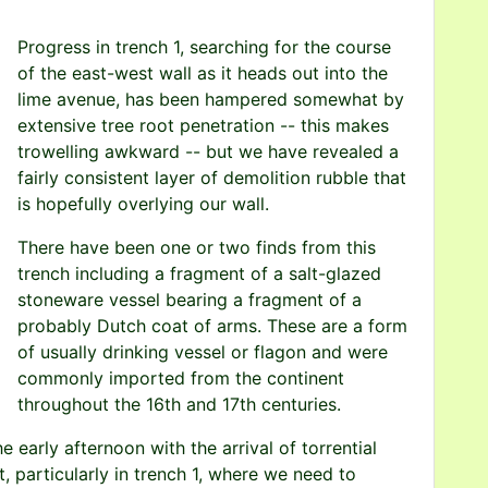
Progress in trench 1, searching for the course
of the east-west wall as it heads out into the
lime avenue, has been hampered somewhat by
extensive tree root penetration -- this makes
trowelling awkward -- but we have revealed a
fairly consistent layer of demolition rubble that
is hopefully overlying our wall.
There have been one or two finds from this
trench including a fragment of a salt-glazed
stoneware vessel bearing a fragment of a
probably Dutch coat of arms. These are a form
of usually drinking vessel or flagon and were
commonly imported from the continent
throughout the 16th and 17th centuries.
 early afternoon with the arrival of torrential
, particularly in trench 1, where we need to