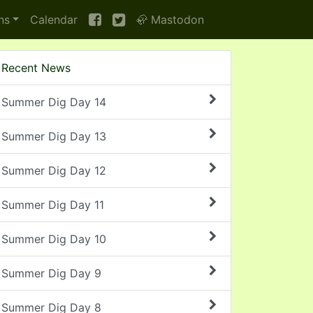
ns
Calendar
🦣 Mastodon
Recent News
Summer Dig Day 14
Summer Dig Day 13
Summer Dig Day 12
Summer Dig Day 11
Summer Dig Day 10
Summer Dig Day 9
Summer Dig Day 8