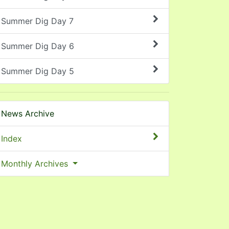
Summer Dig Day 7
Summer Dig Day 6
Summer Dig Day 5
News Archive
Index
Monthly Archives