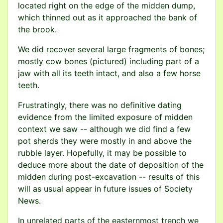
located right on the edge of the midden dump,
which thinned out as it approached the bank of
the brook.
We did recover several large fragments of bones;
mostly cow bones (pictured) including part of a
jaw with all its teeth intact, and also a few horse
teeth.
Frustratingly, there was no definitive dating
evidence from the limited exposure of midden
context we saw -- although we did find a few
pot sherds they were mostly in and above the
rubble layer. Hopefully, it may be possible to
deduce more about the date of deposition of the
midden during post-excavation -- results of this
will as usual appear in future issues of Society
News.
In unrelated parts of the easternmost trench we