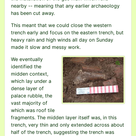
nearby -- meaning that any earlier archaeology
has been cut away.
This meant that we could close the western
trench early and focus on the eastern trench, but
heavy rain and high winds all day on Sunday
made it slow and messy work.
We eventually
identified the
midden context,
which lay under a
dense layer of
palace rubble, the
vast majority of
which was roof tile
fragments. The midden layer itself was, in this
trench, very thin and only extended across about
half of the trench, suggesting the trench was