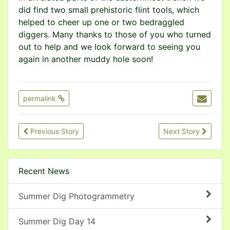
did find two small prehistoric flint tools, which
helped to cheer up one or two bedraggled
diggers. Many thanks to those of you who turned
out to help and we look forward to seeing you
again in another muddy hole soon!
permalink
Previous Story
Next Story
Recent News
Summer Dig Photogrammetry
Summer Dig Day 14