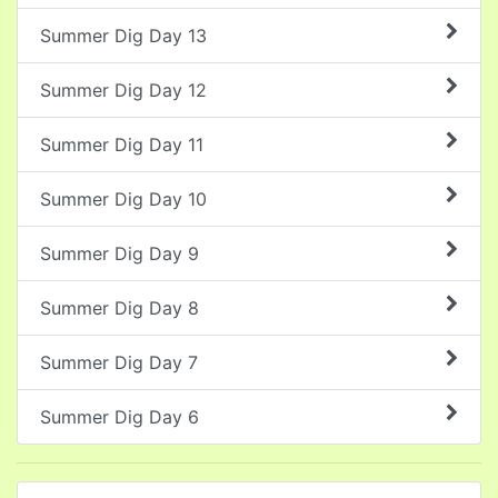
Summer Dig Day 13
Summer Dig Day 12
Summer Dig Day 11
Summer Dig Day 10
Summer Dig Day 9
Summer Dig Day 8
Summer Dig Day 7
Summer Dig Day 6