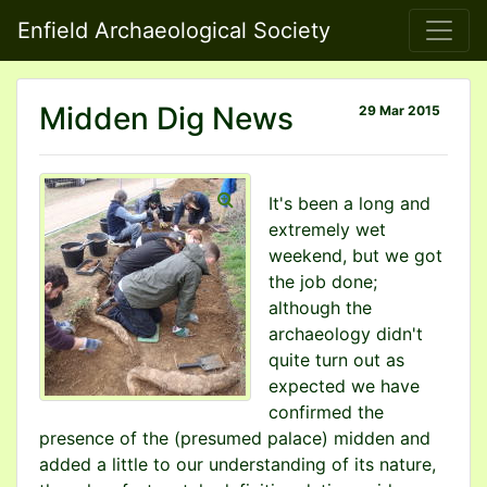
Enfield Archaeological Society
Midden Dig News
29 Mar 2015
It's been a long and
extremely wet
weekend, but we got
the job done;
although the
archaeology didn't
quite turn out as
expected we have
confirmed the
presence of the (presumed palace) midden and
added a little to our understanding of its nature,