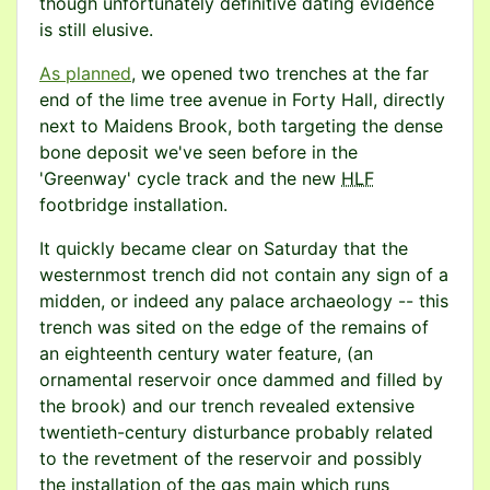
though unfortunately definitive dating evidence
is still elusive.
As planned
, we opened two trenches at the far
end of the lime tree avenue in Forty Hall, directly
next to Maidens Brook, both targeting the dense
bone deposit we've seen before in the
'Greenway' cycle track and the new
HLF
footbridge installation.
It quickly became clear on Saturday that the
westernmost trench did not contain any sign of a
midden, or indeed any palace archaeology -- this
trench was sited on the edge of the remains of
an eighteenth century water feature, (an
ornamental reservoir once dammed and filled by
the brook) and our trench revealed extensive
twentieth-century disturbance probably related
to the revetment of the reservoir and possibly
the installation of the gas main which runs