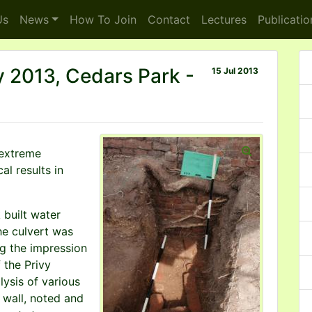
s
News
How To
Join
Contact
Lectures
Publicatio
y 2013, Cedars Park -
15 Jul 2013
 extreme
al results in
k built water
he culvert was
ng the impression
 the Privy
ysis of various
s wall, noted and