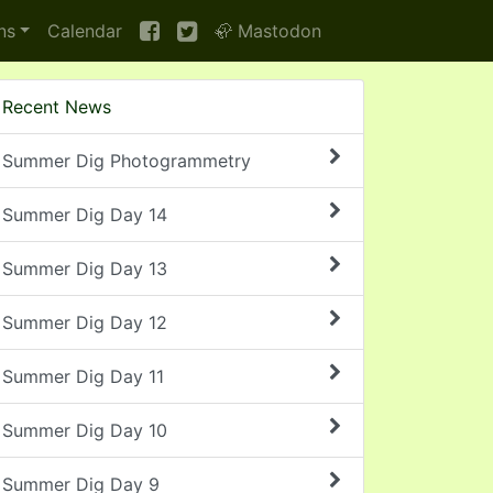
ns
Calendar
🦣 Mastodon
Recent News
Summer Dig Photogrammetry
Summer Dig Day 14
Summer Dig Day 13
Summer Dig Day 12
Summer Dig Day 11
Summer Dig Day 10
Summer Dig Day 9