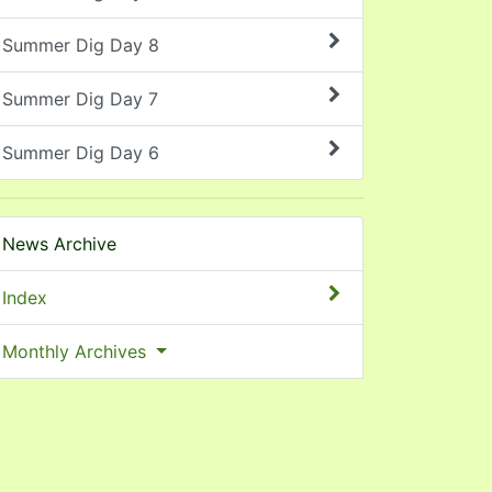
Summer Dig Day 8
Summer Dig Day 7
Summer Dig Day 6
News Archive
Index
Monthly Archives