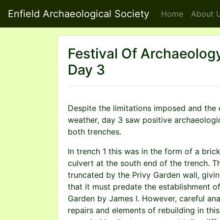
Enfield Archaeological Society
Home
About
U
Festival Of Archaeolog
Day 3
Despite the limitations imposed and the
weather, day 3 saw positive archaeologic
both trenches.
In trench 1 this was in the form of a bric
culvert at the south end of the trench. T
truncated by the Privy Garden wall, givi
that it must predate the establishment of
Garden by James I. However, careful anal
repairs and elements of rebuilding in thi