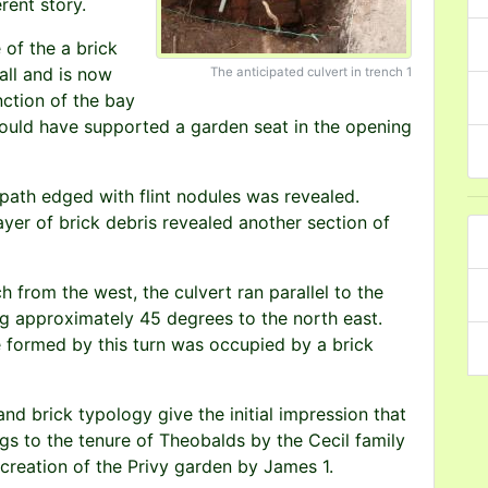
rent story.
of the a brick
all and is now
The anticipated culvert in trench 1
nction of the bay
ould have supported a garden seat in the opening
 path edged with flint nodules was revealed.
ayer of brick debris revealed another section of
h from the west, the culvert ran parallel to the
ng approximately 45 degrees to the north east.
e formed by this turn was occupied by a brick
and brick typology give the initial impression that
ngs to the tenure of Theobalds by the Cecil family
creation of the Privy garden by James 1.