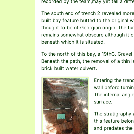
recorded by the team,may yet tell a diffe
The south end of trench 2 revealed more 
built bay feature butted to the original w
thought to be of Georgian origin. The fu
remains somewhat obscure although it c
beneath which it is situated.
To the north of this bay, a 19thC. Gravel
Beneath the path, the removal of a thin l
brick built water culvert.
Entering the trenc
wall before turni
The internal angl
surface.
The stratigraphy 
this feature belo
and predates the 