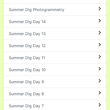
Summer Dig Photogrammetry
Summer Dig Day 14
Summer Dig Day 13
Summer Dig Day 12
Summer Dig Day 11
Summer Dig Day 10
Summer Dig Day 9
Summer Dig Day 8
Summer Dig Day 7