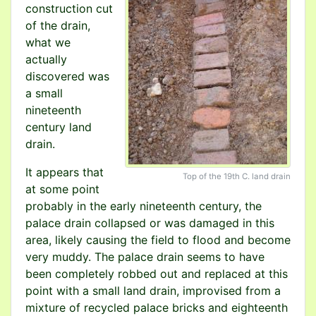
construction cut
of the drain,
what we
actually
discovered was
a small
nineteenth
century land
drain.
It appears that
Top of the 19th C. land drain
at some point
probably in the early nineteenth century, the
palace drain collapsed or was damaged in this
area, likely causing the field to flood and become
very muddy. The palace drain seems to have
been completely robbed out and replaced at this
point with a small land drain, improvised from a
mixture of recycled palace bricks and eighteenth