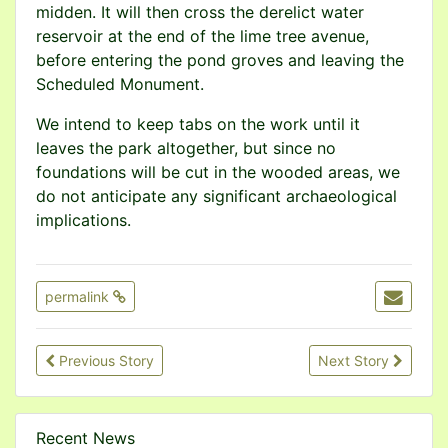
midden. It will then cross the derelict water
reservoir at the end of the lime tree avenue,
before entering the pond groves and leaving the
Scheduled Monument.
We intend to keep tabs on the work until it
leaves the park altogether, but since no
foundations will be cut in the wooded areas, we
do not anticipate any significant archaeological
implications.
permalink
Previous Story
Next Story
Recent News