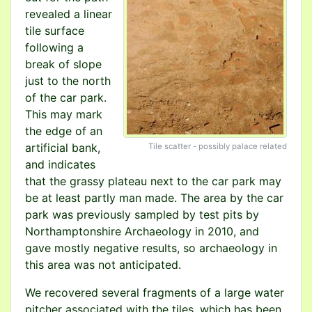
revealed a linear
tile surface
following a
break of slope
just to the north
of the car park.
This may mark
the edge of an
artificial bank,
Tile scatter - possibly palace related
and indicates
that the grassy plateau next to the car park may
be at least partly man made. The area by the car
park was previously sampled by test pits by
Northamptonshire Archaeology in 2010, and
gave mostly negative results, so archaeology in
this area was not anticipated.
We recovered several fragments of a large water
pitcher associated with the tiles, which has been