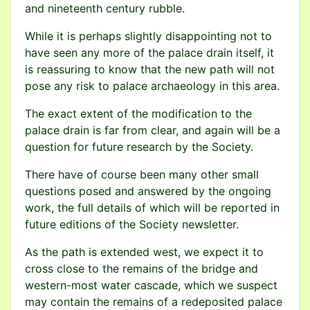
and nineteenth century rubble.
While it is perhaps slightly disappointing not to
have seen any more of the palace drain itself, it
is reassuring to know that the new path will not
pose any risk to palace archaeology in this area.
The exact extent of the modification to the
palace drain is far from clear, and again will be a
question for future research by the Society.
There have of course been many other small
questions posed and answered by the ongoing
work, the full details of which will be reported in
future editions of the Society newsletter.
As the path is extended west, we expect it to
cross close to the remains of the bridge and
western-most water cascade, which we suspect
may contain the remains of a redeposited palace