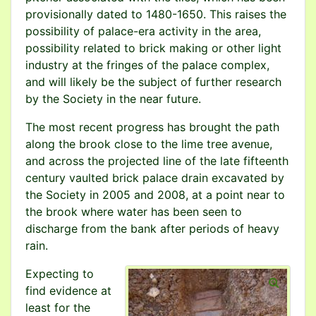
provisionally dated to 1480-1650. This raises the
possibility of palace-era activity in the area,
possibility related to brick making or other light
industry at the fringes of the palace complex,
and will likely be the subject of further research
by the Society in the near future.
The most recent progress has brought the path
along the brook close to the lime tree avenue,
and across the projected line of the late fifteenth
century vaulted brick palace drain excavated by
the Society in 2005 and 2008, at a point near to
the brook where water has been seen to
discharge from the bank after periods of heavy
rain.
Expecting to
find evidence at
least for the