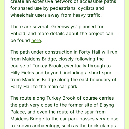
create an extensive network of accessible paths
for shared use by pedestrians, cyclists and
wheelchair users away from heavy traffic.
There are several "Greenways" planned for
Enfield, and more details about the project can
be found
here
.
The path under construction in Forty Hall will run
from Maidens Bridge, closely following the
course of Turkey Brook, eventually through to
Hilly Fields and beyond, including a short spur
from Maidens Bridge along the east boundary of
Forty Hall to the main car park.
The route along Turkey Brook of course carries
the path very close to the former site of Elsyng
Palace, and even the route of the spur from
Maidens Bridge to the car park passes very close
to known archaeology, such as the brick clamps