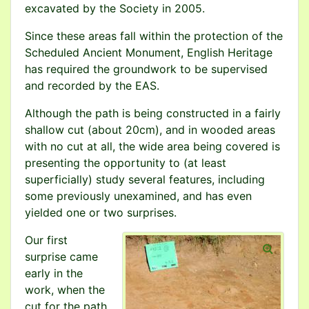
excavated by the Society in 2005.
Since these areas fall within the protection of the
Scheduled Ancient Monument, English Heritage
has required the groundwork to be supervised
and recorded by the EAS.
Although the path is being constructed in a fairly
shallow cut (about 20cm), and in wooded areas
with no cut at all, the wide area being covered is
presenting the opportunity to (at least
superficially) study several features, including
some previously unexamined, and has even
yielded one or two surprises.
Our first
surprise came
early in the
work, when the
cut for the path