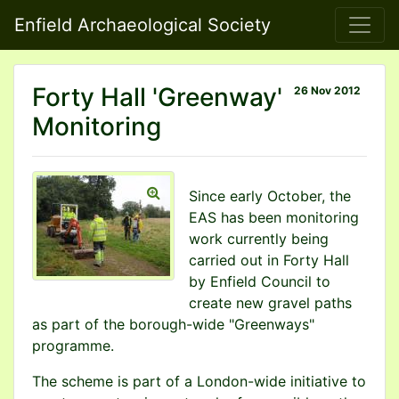
Enfield Archaeological Society
Forty Hall 'Greenway'
26 Nov 2012
Monitoring
Since early October, the
EAS has been monitoring
work currently being
carried out in Forty Hall
by Enfield Council to
create new gravel paths
as part of the borough-wide "Greenways"
programme.
The scheme is part of a London-wide initiative to