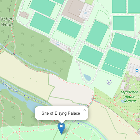
×
Site of Elsyng Palace