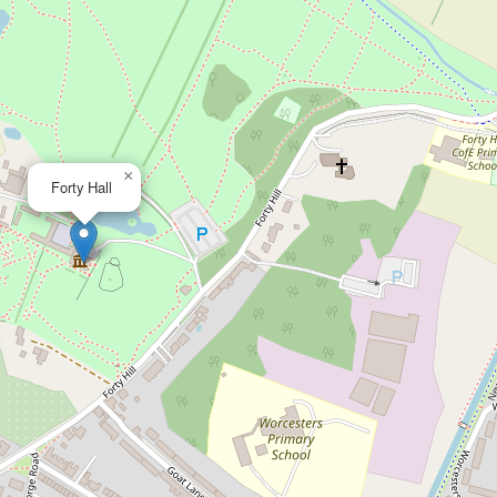
×
Forty Hall